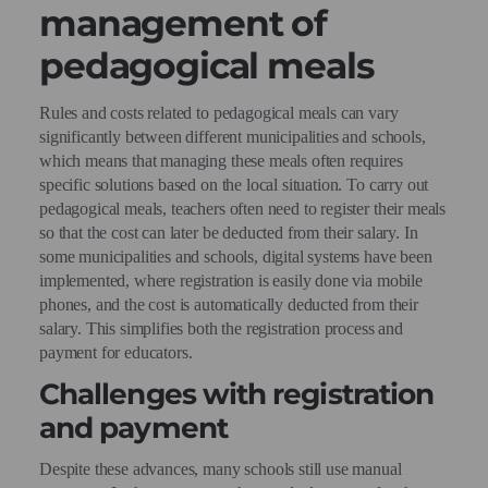
management of
pedagogical meals
Rules and costs related to pedagogical meals can vary
significantly between different municipalities and schools,
which means that managing these meals often requires
specific solutions based on the local situation. To carry out
pedagogical meals, teachers often need to register their meals
so that the cost can later be deducted from their salary. In
some municipalities and schools, digital systems have been
implemented, where registration is easily done via mobile
phones, and the cost is automatically deducted from their
salary. This simplifies both the registration process and
payment for educators.
Challenges with registration
and payment
Despite these advances, many schools still use manual