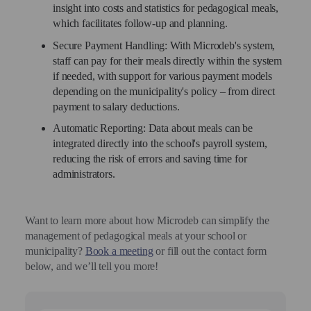
insight into costs and statistics for pedagogical meals,
which facilitates follow-up and planning.
Secure Payment Handling: With Microdeb's system,
staff can pay for their meals directly within the system
if needed, with support for various payment models
depending on the municipality's policy – from direct
payment to salary deductions.
Automatic Reporting: Data about meals can be
integrated directly into the school's payroll system,
reducing the risk of errors and saving time for
administrators.
Want to learn more about how Microdeb can simplify the
management of pedagogical meals at your school or
municipality?
Book a meeting
or fill out the contact form
below, and we’ll tell you more!