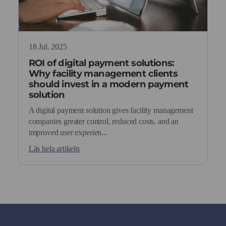
18 Jul. 2025
ROI of digital payment solutions:
Why facility management clients
should invest in a modern payment
solution
A digital payment solution gives facility management
companies greater control, reduced costs, and an
improved user experien...
Läs hela artikeln