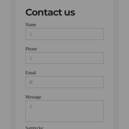
Contact us
Name
Phone
Email
Message
Samtycke