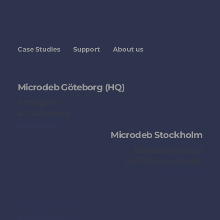
Case Studies
Support
About us
Microdeb Göteborg (HQ)
Kämpegatan 6
411 04 Göteborg
Show on Map
Microdeb Stockholm
Ranhammarsvägen 20
168 67 Bromma, Sweden
Show on Map
+46 31 742 49 00
info@microdeb.se