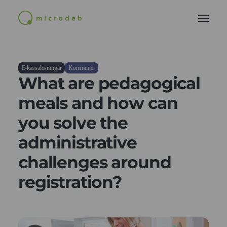
E-kassalösningar
Kommuner
What are pedagogical
meals and how can
you solve the
administrative
challenges around
registration?