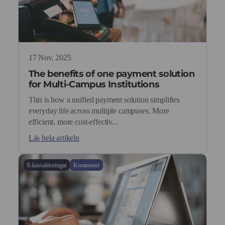
17 Nov. 2025
The benefits of one payment solution
for Multi-Campus Institutions
This is how a unified payment solution simplifies
everyday life across multiple campuses. More
efficient, more cost-effectiv...
Läs hela artikeln
E-kassalösningar
Kommuner