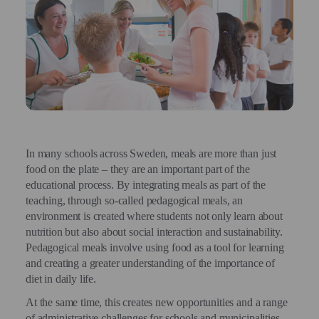
In many schools across Sweden, meals are more than just
food on the plate – they are an important part of the
educational process. By integrating meals as part of the
teaching, through so-called pedagogical meals, an
environment is created where students not only learn about
nutrition but also about social interaction and sustainability.
Pedagogical meals involve using food as a tool for learning
and creating a greater understanding of the importance of
diet in daily life.
At the same time, this creates new opportunities and a range
of administrative challenges for schools and municipalities,