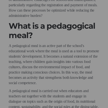
particularly regarding the registration and payment of meals.
How can these processes be optimized while reducing the
administrative burden?
What is a pedagogical
meal?
A pedagogical meal is an active part of the school's
educational work where the meal is used as a tool to promote
students’ development. It becomes a natural extension of the
teaching, where children gain insights into various food
cultures, discuss the environmental impact of food, and
practice making conscious choices. In this way, the meal
becomes an activity that strengthens both knowledge and
social competence.
A pedagogical meal is carried out when educators and
teachers eat together with the students and engage in
dialogue on topics such as the origin of food, its nutritional
content, sustainability, and the social rules at the dining table.