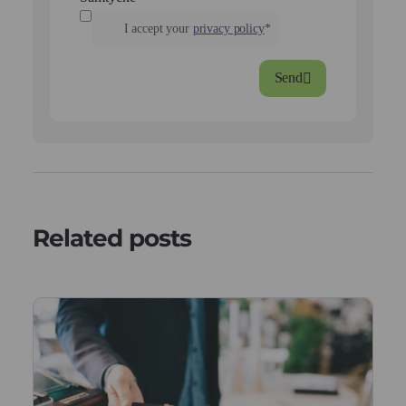
I accept your
privacy policy
*
Send
Related posts