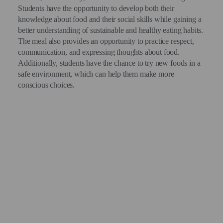
Students have the opportunity to develop both their
knowledge about food and their social skills while gaining a
better understanding of sustainable and healthy eating habits.
The meal also provides an opportunity to practice respect,
communication, and expressing thoughts about food.
Additionally, students have the chance to try new foods in a
safe environment, which can help them make more
conscious choices.