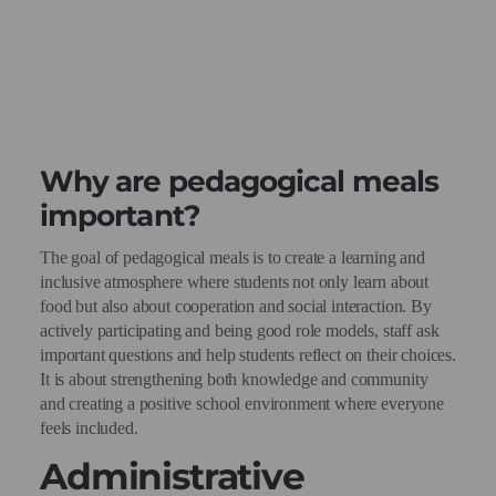
Why are pedagogical meals
important?
The goal of pedagogical meals is to create a learning and
inclusive atmosphere where students not only learn about
food but also about cooperation and social interaction. By
actively participating and being good role models, staff ask
important questions and help students reflect on their choices.
It is about strengthening both knowledge and community
and creating a positive school environment where everyone
feels included.
Administrative